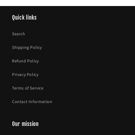
Quick links
Search
Shipping Policy
Refund Policy
Privacy Policy
Terms of Service
Contact Information
Our mission