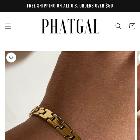
Skip to
FREE SHIPPING ON ALL U.S. ORDERS OVER $50
content
Cart
Skip to
product
information