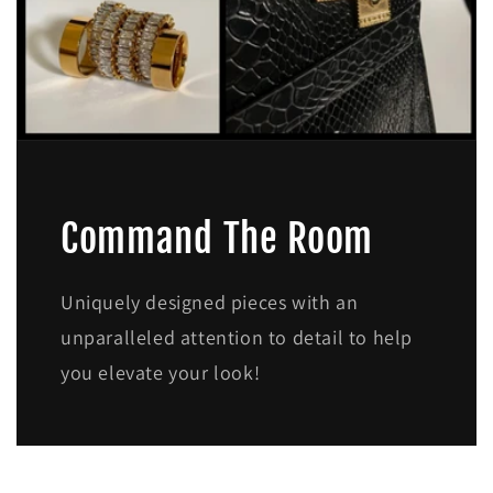
Command The Room
Uniquely designed pieces with an
unparalleled attention to detail to help
you elevate your look!