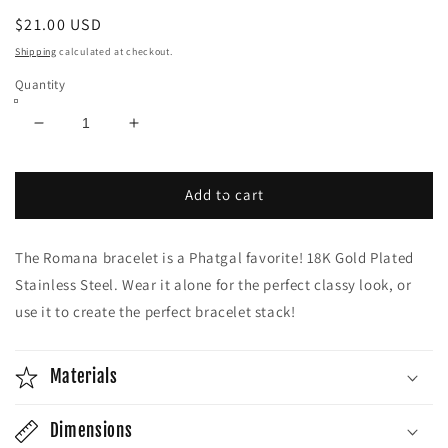
Regular
$21.00 USD
price
Shipping
calculated at checkout.
Quantity
Decrease
Increase
quantity
quantity
for
for
Romana
Romana
Add to cart
Bracelet
Bracelet
|
|
The Romana bracelet is a Phatgal favorite! 18K Gold Plated
18K
18K
Gold
Gold
Stainless Steel. Wear it alone for the perfect classy look, or
Plated
Plated
use it to create the perfect bracelet stack!
Materials
Dimensions