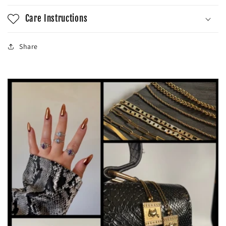
Care Instructions
Share